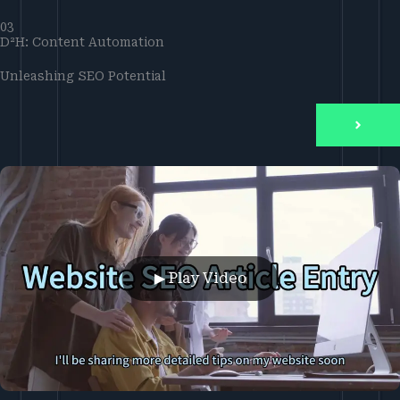
03
D²H: Content Automation
Unleashing SEO Potential
▶ Play Video