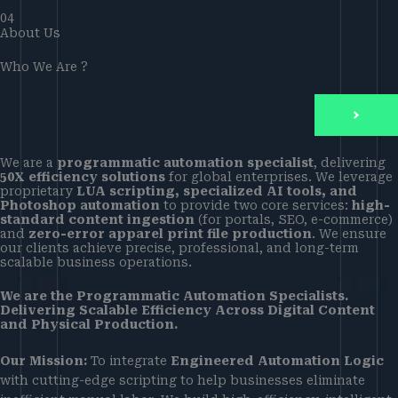
04
About Us
Who We Are ?
We are a
programmatic automation specialist
, delivering
50X efficiency solutions
for global enterprises. We leverage
proprietary
LUA scripting, specialized AI tools, and
Photoshop automation
to provide two core services:
high-
standard content ingestion
(for portals, SEO, e-commerce)
and
zero-error apparel print file production
. We ensure
our clients achieve precise, professional, and long-term
scalable business operations.
We are the Programmatic Automation Specialists.
Delivering Scalable Efficiency Across Digital Content
and Physical Production.
Our Mission:
To integrate
Engineered Automation Logic
with cutting-edge scripting to help businesses eliminate