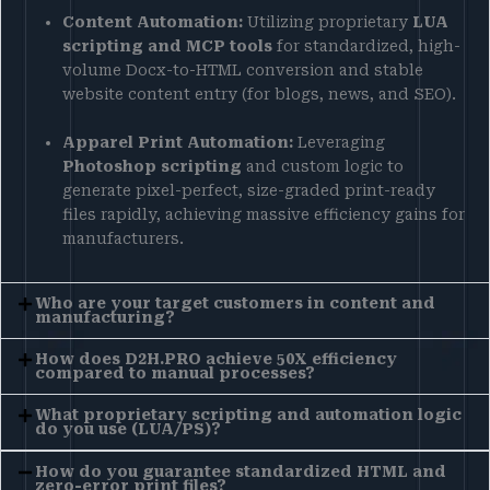
Content Automation:
Utilizing proprietary
LUA
scripting and MCP tools
for standardized, high-
volume Docx-to-HTML conversion and stable
website content entry (for blogs, news, and SEO).
Apparel Print Automation:
Leveraging
Photoshop scripting
and custom logic to
generate pixel-perfect, size-graded print-ready
files rapidly, achieving massive efficiency gains for
manufacturers.
Who are your target customers in content and
manufacturing?
How does D2H.PRO achieve 50X efficiency
compared to manual processes?
What proprietary scripting and automation logic
do you use (LUA/PS)?
How do you guarantee standardized HTML and
zero-error print files?