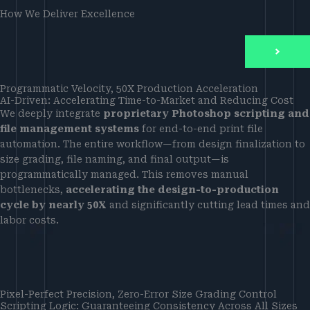
How We Deliver Excellence
Programmatic Velocity, 50X Production Acceleration
AI-Driven: Accelerating Time-to-Market and Reducing Cost
We deeply integrate
proprietary Photoshop scripting and
file management systems
for end-to-end print file
automation. The entire workflow—from design finalization to
size grading, file naming, and final output—is
programmatically managed. This removes manual
bottlenecks,
accelerating the design-to-production
cycle by nearly 50X
and significantly cutting lead times and
labor costs.
Pixel-Perfect Precision, Zero-Error Size Grading Control
Scripting Logic: Guaranteeing Consistency Across All Sizes