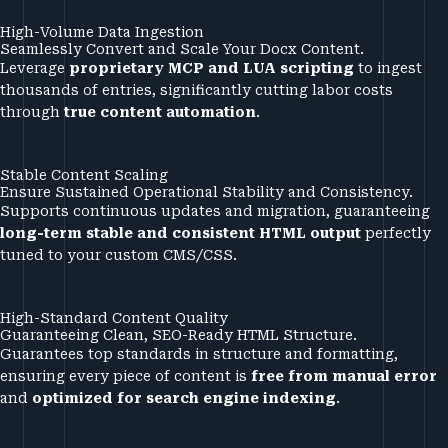
High-Volume Data Ingestion
Seamlessly Convert and Scale Your Docx Content.
Leverage
proprietary MCP and LUA scripting
to ingest
thousands of entries, significantly cutting labor costs
through
true content automation
.
Stable Content Scaling
Ensure Sustained Operational Stability and Consistency.
Supports continuous updates and migration, guaranteeing
long-term stable and consistent HTML output
perfectly
tuned to your custom CMS/CSS.
High-Standard Content Quality
Guaranteeing Clean, SEO-Ready HTML Structure.
Guarantees top standards in structure and formatting,
ensuring every piece of content is
free from manual error
and
optimized for search engine indexing
.