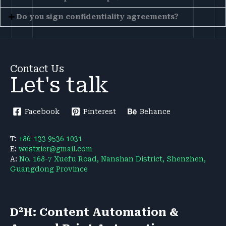
Do you sign confidentiality agreements?
Contact Us
Let's talk
Facebook
Pinterest
Behance
T:
+86-133 9536 1031
E:
westxier@gmail.com
A:
No. 168-7 Xuefu Road, Nanshan District, Shenzhen,
Guangdong Province
D²H: Content Automation &