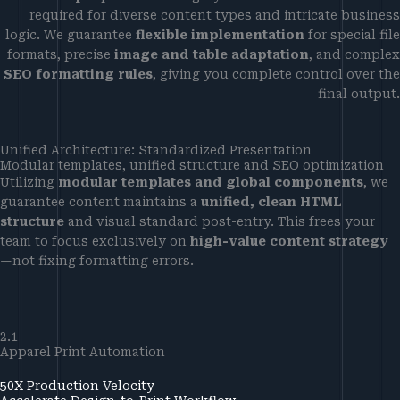
required for diverse content types and intricate business
logic. We guarantee
flexible implementation
for special file
formats, precise
image and table adaptation
, and complex
SEO formatting rules
, giving you complete control over the
final output.
Unified Architecture: Standardized Presentation
Modular templates, unified structure and SEO optimization
Utilizing
modular templates and global components
, we
guarantee content maintains a
unified, clean HTML
structure
and visual standard post-entry. This frees your
team to focus exclusively on
high-value content strategy
—not fixing formatting errors.
2.1
Apparel Print Automation
50X Production Velocity