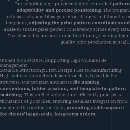
Our scripting logic provides highly controlled
pattern
adaptability and precise positioning
. The program
automatically identifies geometric changes in different size
templates,
adjusting the print pattern coordinates and
scale
to ensure pixel-perfect consistency across every size.
This eliminates human error in fine-tuning, securing high-
quality print production at scale.
Unified Architecture, Supporting High-Volume File
Management
Scalable Structuring: From Design Files to Manufacturing
High-volume production demands a clear, traceable file
structure. Our program automates
file naming
conventions, folder creation, and template-to-pattern
matching
. This unified architecture efficiently processes
thousands of print files, ensuring seamless integration from
design to the production floor,
providing stable support
for clients’ large-scale, long-term orders.