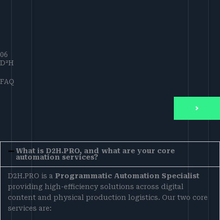
06
D²H
FAQ
What is D2H.PRO, and what are your core
automation services?
D2H.PRO is a
Programmatic Automation Specialist
providing high-efficiency solutions across digital
content and physical production logistics. Our two core
services are: