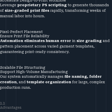
Accelerate Design-to-Print Workflow
Leverage
proprietary PS scripting
to generate thousands
of
size-graded print files
rapidly, transforming weeks of
manual labor into hours.
Pixel-Perfect Placement
Ensure Print File Reliability
Automation eliminates human error
in
size grading
and
pattern placement across varied garment templates,
guaranteeing print-ready consistency.
Scalable File Structuring
Support High-Volume Manufacturing
Our system automatically manages
file naming, folder
creation
, and
template organization
for large, complex
production runs.
2.2
Advantages