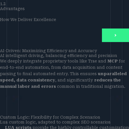
1.2
Advantages
How We Deliver Excellence
AI-Driven: Maximizing Efficiency and Accuracy
AI intelligent driving, balancing efficiency and precision
We deeply integrate proprietary tools like Trae and
MCP
for
end-to-end automation, from data acquisition and content
parsing to final automated entry. This ensures
unparalleled
speed, data consistency
, and significantly
reduces the
manual labor and errors
common in traditional migration.
Custom Logic: Flexibility for Complex Scenarios
Lua custom logic, adapted to complex SEO scenarios
LUA scripts
provide the highly controllable customization