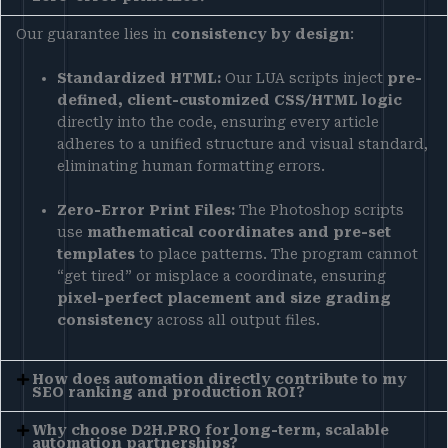
Our guarantee lies in
consistency by design
:
Standardized HTML:
Our LUA scripts inject
pre-
defined, client-customized CSS/HTML logic
directly into the code, ensuring every article
adheres to a unified structure and visual standard,
eliminating human formatting errors.
Zero-Error Print Files:
The Photoshop scripts
use
mathematical coordinates and pre-set
templates
to place patterns. The program cannot
“get tired” or misplace a coordinate, ensuring
pixel-perfect placement and size grading
consistency
across all output files.
How does automation directly contribute to my
SEO ranking and production ROI?
Why choose D2H.PRO for long-term, scalable
automation partnerships?