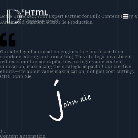
Skip
to
Scale Unlocked: Your Expert Partner for Bulk Content Entry &
content
Automated Garment Print File Production
Our intelligent automation engines free our teams from
mundane editing and formatting. This strategic investment
redirects our human capital toward high-value content
innovation, maximizing the strategic impact of our creative
efforts—it’s about value maximization, not just cost cutting.
CTO: John Xie
1.1
Content Automation