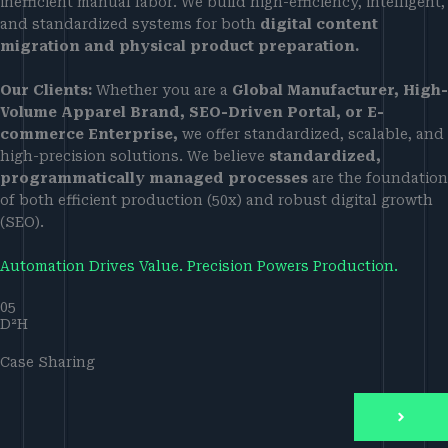
inefficient manual labor. We build high-efficiency, intelligent,
and standardized systems for both
digital content
migration and physical product preparation.
Our Clients:
Whether you are a
Global Manufacturer, High-
Volume Apparel Brand, SEO-Driven Portal, or E-
commerce Enterprise,
we offer standardized, scalable, and
high-precision solutions. We believe
standardized,
programmatically managed processes
are the foundation
of both efficient production (50x) and robust digital growth
(SEO).
Automation Drives Value. Precision Powers Production.
05
D²H
Case Sharing