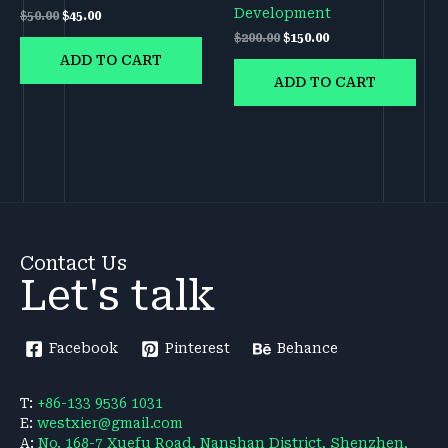
Development
$
50.00
$
45.00
$
200.00
$
150.00
ADD TO CART
ADD TO CART
Contact Us
Let's talk
Facebook
Pinterest
Behance
T:
+86-133 9536 1031
E:
westxier@gmail.com
A:
No. 168-7 Xuefu Road, Nanshan District, Shenzhen,