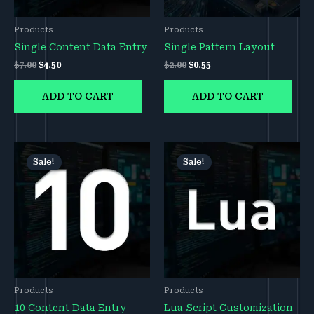
Products
Products
Single Content Data Entry
Single Pattern Layout
$
7.00
$
4.50
$
2.00
$
0.55
ADD TO CART
ADD TO CART
Original
Current
Original
Current
price
price
price
price
Sale!
Sale!
was:
is:
was:
is:
$50.00.
$45.00.
$200.00.
$150.00.
Products
Products
10 Content Data Entry
Lua Script Customization