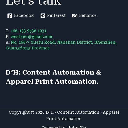
Let's talk
Facebook
Pinterest
Behance
T:
+86-133 9536 1031
E:
westxier@gmail.com
A:
No. 168-7 Xuefu Road, Nanshan District, Shenzhen,
Guangdong Province
D²H: Content Automation &
Apparel Print Automation.
Copyright © 2026 D²H · Content Automation · Apparel
Print Automation
Powered by John Xie