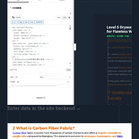
Enter data in the site backend →