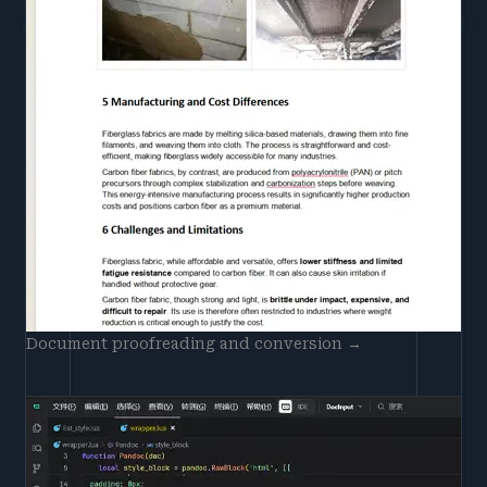
Document proofreading and conversion →