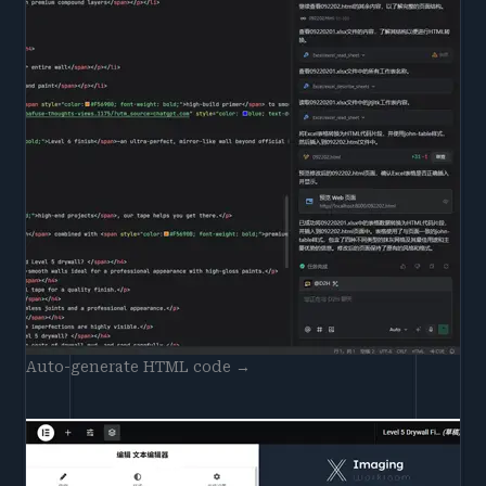
Auto-generate HTML code →