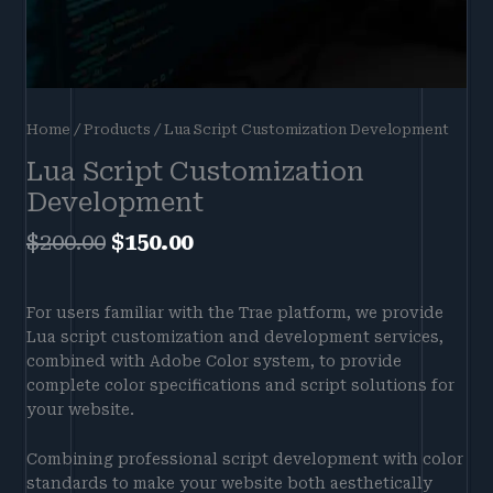
Home
/
Products
/ Lua Script Customization Development
Lua Script Customization
Development
$
200.00
$
150.00
For users familiar with the Trae platform, we provide
Lua script customization and development services,
combined with Adobe Color system, to provide
complete color specifications and script solutions for
your website.
Combining professional script development with color
standards to make your website both aesthetically