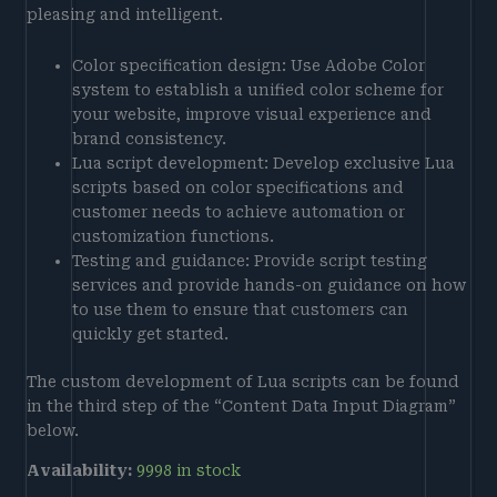
pleasing and intelligent.
Color specification design: Use Adobe Color
system to establish a unified color scheme for
your website, improve visual experience and
brand consistency.
Lua script development: Develop exclusive Lua
scripts based on color specifications and
customer needs to achieve automation or
customization functions.
Testing and guidance: Provide script testing
services and provide hands-on guidance on how
to use them to ensure that customers can
quickly get started.
The custom development of Lua scripts can be found
in the third step of the “Content Data Input Diagram”
below.
Availability:
9998 in stock