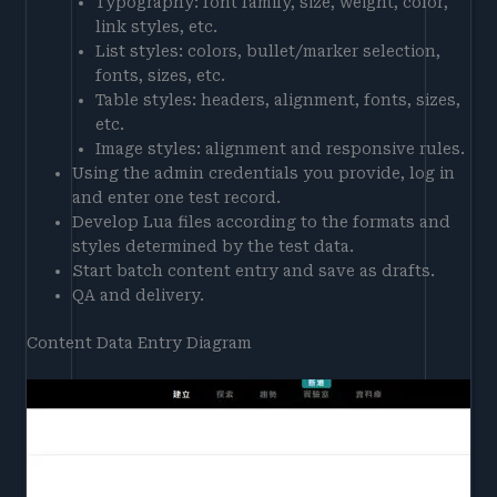
Typography: font family, size, weight, color,
link styles, etc.
List styles: colors, bullet/marker selection,
fonts, sizes, etc.
Table styles: headers, alignment, fonts, sizes,
etc.
Image styles: alignment and responsive rules.
Using the admin credentials you provide, log in
and enter one test record.
Develop Lua files according to the formats and
styles determined by the test data.
Start batch content entry and save as drafts.
QA and delivery.
Content Data Entry Diagram