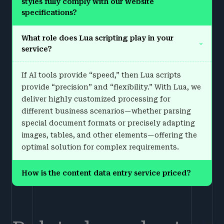
styles fully comply with our website
›
specifications?
What role does Lua scripting play in your
›
service?
If AI tools provide “speed,” then Lua scripts
provide “precision” and “flexibility.” With Lua, we
deliver highly customized processing for
different business scenarios—whether parsing
special document formats or precisely adapting
images, tables, and other elements—offering the
optimal solution for complex requirements.
How is the content data entry service priced?
›