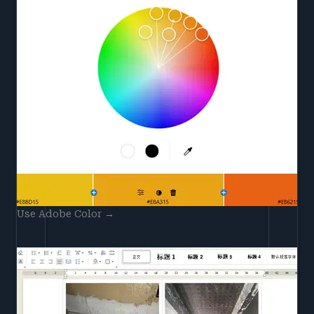
Use Adobe Color →