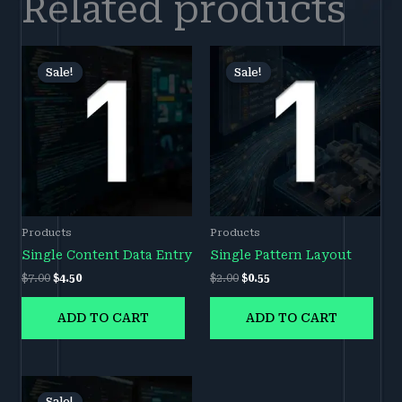
Related products
Original
Current
Original
Current
price
price
price
price
Sale!
Sale!
Sale!
Sale!
was:
is:
was:
is:
$7.00.
$4.50.
$2.00.
$0.55.
Products
Products
Single Content Data Entry
Single Pattern Layout
$
7.00
$
4.50
$
2.00
$
0.55
ADD TO CART
ADD TO CART
Original
Current
price
price