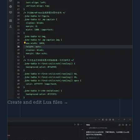
Create and edit Lua files →