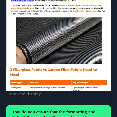
Front-end display
How do you ensure that the formatting and