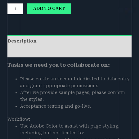
ADD TO CART
Description
Reviews (0)
Tasks we need you to collaborate on:
Please create an account dedicated to data entry
and grant appropriate permissions.
After we provide sample pages, please confirm
the styles.
Acceptance testing and go-live.
Workflow:
Use Adobe Color to assist with page styling,
including but not limited to: