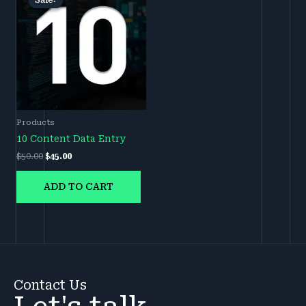
Sale!
Sale!
was:
is:
$50.00.
$45.00.
Products
10 Content Data Entry
$
50.00
$
45.00
ADD TO CART
Contact Us